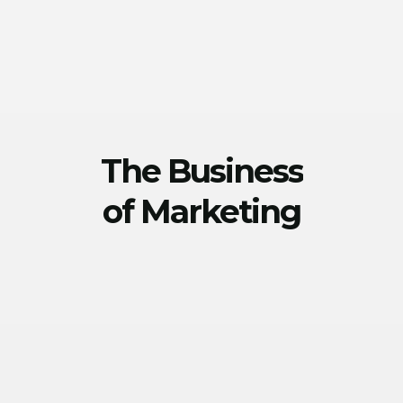
The Business
of Marketing